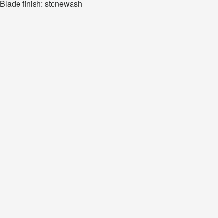
Blade finish: stonewash