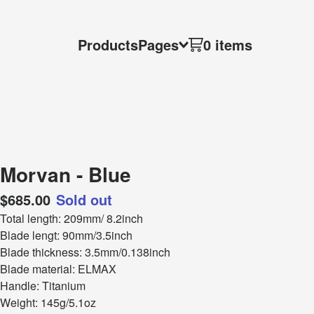
Products
Pages
0 items
Morvan - Blue
$
685.00
Sold out
Total length: 209mm/ 8.2inch
Blade lengt: 90mm/3.5inch
Blade thickness: 3.5mm/0.138inch
Blade material: ELMAX
Handle: Titanium
Weight: 145g/5.1oz