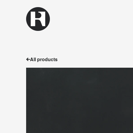
All products