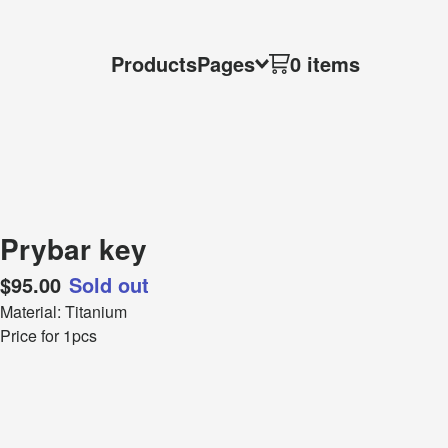
Products
Pages
0 items
Prybar key
$
95.00
Sold out
Material: Titanium
Price for 1pcs