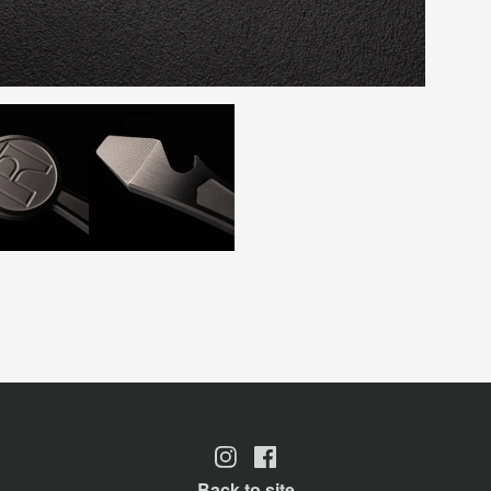
Back to site