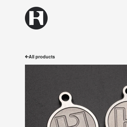
All products